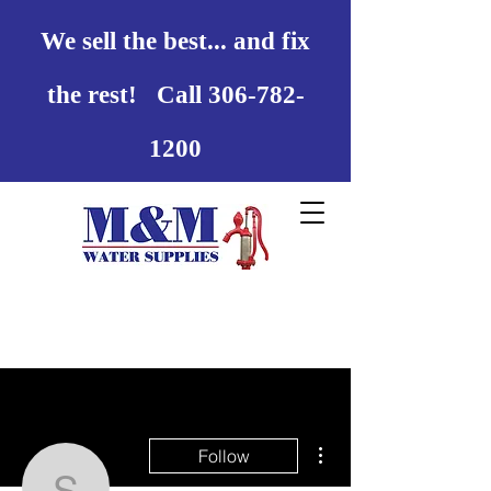
We sell the best... and fix
the rest! Call 306-782-
1200
More actions
Follow