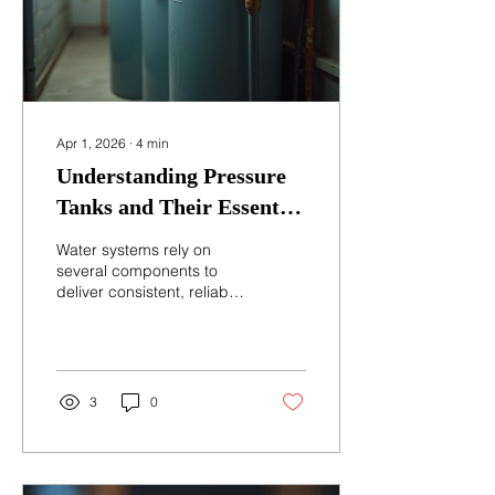
Apr 1, 2026
∙
4
min
Understanding Pressure
Tanks and Their Essential
Role in Water Systems
Water systems rely on
several components to
deliver consistent, reliable
water flow. One of the
most important yet often
overlooked parts is the
pressure tank. Without it,
water delivery would be
3
0
uneven, pumps would
wear out quickly, and
water supply could
become unreliable. This