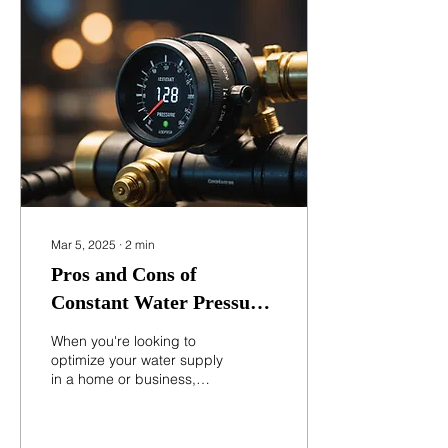
article explains what
pressure tanks are, how
they work, and why they
are essential in water
systems. Residential
pressure tank installed in a
basement water system
What Is a Pressure Tank?
A pressure tank is a...
Mar 5, 2025
∙
2
min
Pros and Cons of
Constant Water Pressure
Controllers: What You
When you're looking to
Need to Know
optimize your water supply
in a home or business,
constant water pressure
controllers can be an
excellent...