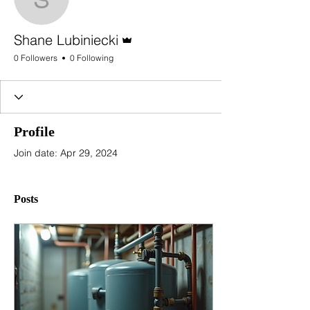
Shane Lubiniecki
Admin
Shane Lubiniecki
0 Followers
0 Following
Profile
Join date: Apr 29, 2024
Posts