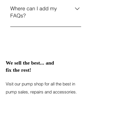
FAQs are a great way to help site
opening hours?", or "How can I
visitors find quick answers to
Where can I add my
book a service?".
common questions about your
FAQs?
business and create a better
navigation experience.
FAQs can be added to any page
on your site or to your Wix mobile
app, giving access to members on
the go.
We sell the best... and
fix the rest!
Visit our pump shop for all the best in
pump sales, repairs and accessories.