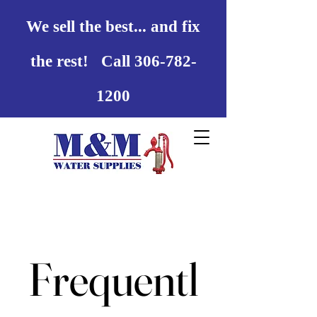
We sell the best... and fix
the rest! Call 306-782-
1200
Frequentl