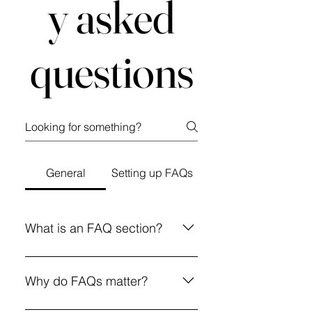
y asked
questions
General
Setting up FAQs
What is an FAQ section?
An FAQ section can be used to
quickly answer common questions
Why do FAQs matter?
about your business like "Where
do you ship to?", "What are your